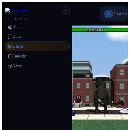
DISCOVER
Home
Hubs
Games
Calendar
News