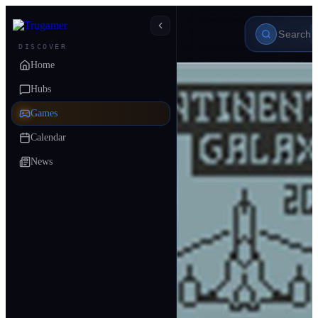
DISCOVER
Home
Hubs
Games
Calendar
News