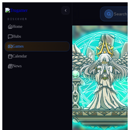
DISCOVER
Home
Hubs
Games
Calendar
News