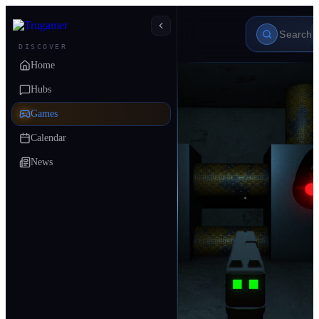
DISCOVER
Home
Hubs
Games
Calendar
News