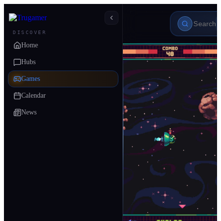
DISCOVER
Home
Hubs
Games
Calendar
News