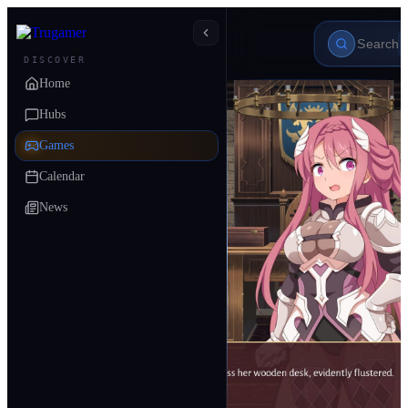
DISCOVER
Home
Hubs
Games
Calendar
News