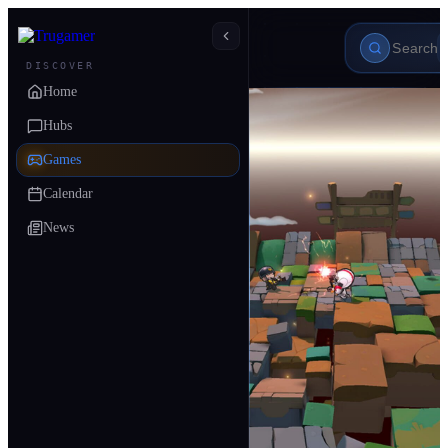
DISCOVER
Home
Hubs
Games
Calendar
News