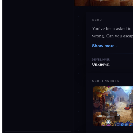
ABOUT
You've been asked to 
wrong. Can you escape
Show more ↓
DEVELOPER
Unknown
SCREENSHOTS