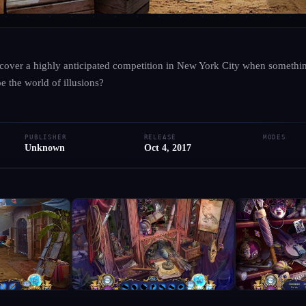
UNKNOWN
·
UNKNOWN
cover a highly anticipated competition in New York City when somethin
Dangerous Games: Illus
 the world of illusions?
● RELEASED
PC
PUBLISHER
RELEASE
MODES
Add to Library
Write Review
Unknown
Oct 4, 2017