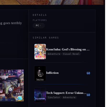
DETAILS
PLATFORMS
g goes terribly
ionist - Collector's E
PC
SIMILAR GAMES
KonoSuba: God's Blessing on this Wonderful World! Judgment on this Greedy Game!
Adventure
Visual Novel
Infliction
60
Tech Support: Error Unknown
60
Simulator
Adventure