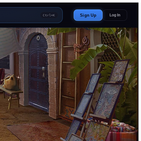
Sign Up
Log In
Ctrl+K