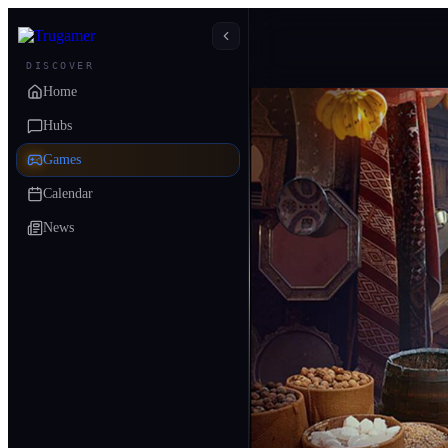
DISCOVER
Home
Hubs
Games
Calendar
News