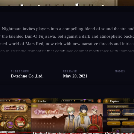
D-TECHNO CO.,LTD.
·
D-TECHNO CO.,LTD.
Mars Red: Edge of th
 Nightmare invites players into a compelling blend of sound theatre a
 by the talented Bun-O Fujisawa. Set against a dark and atmospheric bac
med world of Mars Red, now rich with new narrative threads and intrica
● RELEASED
iOS
Android
Adventure
gage in strategic gameplay that combines combat mechanics with immers
g the overall experience. As you unravel a gripping tale of courage and
Add to Library
Write Review
te of your beloved characters. Explore a unique universe that seamlessl
PUBLISHER
RELEASE
MODES
aling the haunting secrets of a society on the brink. Prepare to confron
D-techno Co.,Ltd.
May 20, 2021
o the shadows of this chilling saga.