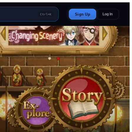
Sign Up
Log In
Ctrl+K