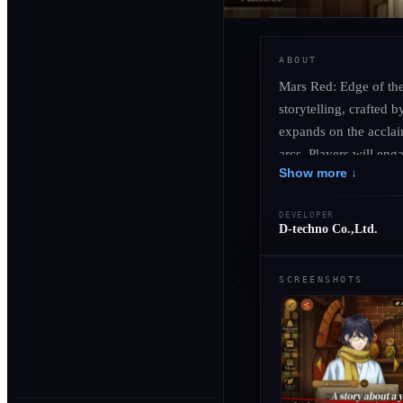
ABOUT
Mars Red: Edge of the
storytelling, crafted
expands on the acclai
arcs. Players will en
Show more ↓
soundscapes, enhancin
decision shapes the fa
DEVELOPER
drama and action, reve
D-techno Co.,Ltd.
you venture deeper int
SCREENSHOTS