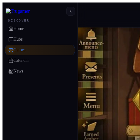
DISCOVER
Home
Hubs
Games
Calendar
News