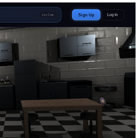
Sign Up
Log In
Ctrl+K