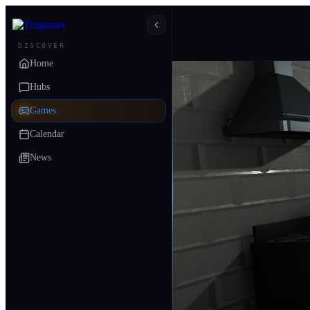
DISCOVER
Home
Hubs
Games
Calendar
News