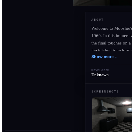
ABOUT
Welcome to Mooshie's 
1969. In this immersiv
the final touches on a
the kitchen transforms
Show more ↓
of chilling encounters
enticing yet eerie en
DEVELOPER
shadows. As you embra
Unknown
of cooking takes a da
SCREENSHOTS