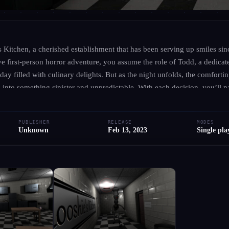
UNKNOWN
·
UNKNOWN
Mooshie's Kitchen
Kitchen, a cherished establishment that has been serving up smiles sinc
e first-person horror adventure, you assume the role of Todd, a dedicat
 day filled with culinary delights. But as the night unfolds, the comfort
● RELEASED
PC
Adventure
Indie
Horror
Comedy
 into something sinister and unpredictable. With each decision, you’ll na
 and unravel the secrets hidden within the walls of this beloved diner. E
Add to Library
Write Review
Request Hub
vironment, engage with intriguing characters, and confront the unknown 
PUBLISHER
RELEASE
MODES
ce the thrill of the culinary world, one question remains: what happen
Unknown
Feb 13, 2023
Single pla
rk turn?