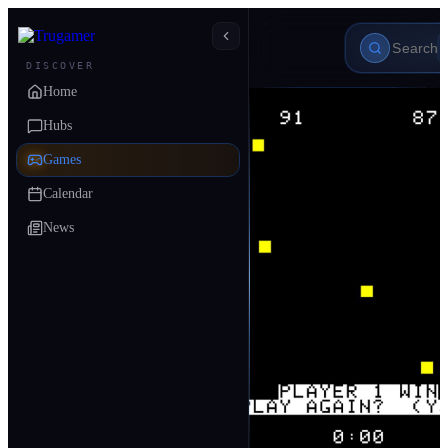
DISCOVER
Home
Hubs
Games
Calendar
News